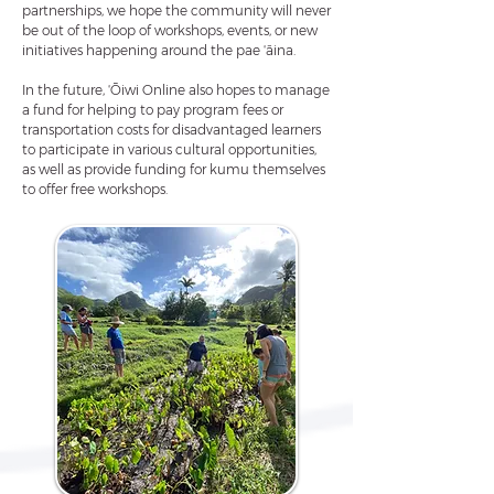
partnerships, we hope the community will never
be out of the loop of workshops, events, or new
initiatives happening around the pae ʻāina.
In the future, ʻŌiwi Online also hopes to manage
a fund for helping to pay program fees or
transportation costs for disadvantaged learners
to participate in various cultural opportunities,
as well as provide funding for kumu themselves
to offer free workshops.