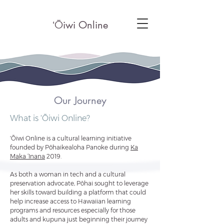
ʻ
Ō
iwi Online
Our Journey
What is ʻŌiwi Online?
ʻŌiwi Online is a cultural learning initiative
founded by Pōhaikealoha Panoke during
Ka
Ma
ka ‘Inana
2019.
As both a woman in tech and a cultural
preservation advocate, Pōhai sought to leverage
her skills toward building a
platform that could
help increase access to Hawaiian learning
programs and resources especially for those
adults and kupuna just beginning their journey