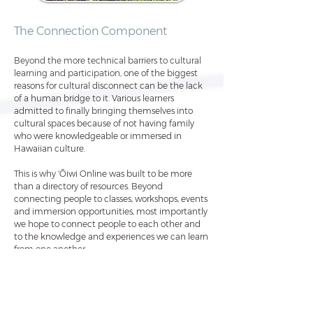
The Connection Component
Beyond the more technical barriers to cultural
learning and participation,
one of the biggest
reasons for cultural disconnect can be the lack
of a human bridge to it. Various learners
admitted to finally bringing themselves into
cultural spaces because of not having family
who were knowledgeable or immersed in
Hawaiian culture.
This is why
ʻŌiwi Online was built to be more
than a directory of resources. Beyond
connecting people to classes, workshops, events
and immersion opportunities, most imp
ortantly
we hope to connect people to each other and
to the knowledge and experiences we can learn
from one another.