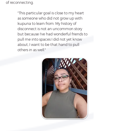
of reconnecting.
"This particular goal is close to my heart
as someone who did not grow up with
kupuna to learn from. My history of
disconnect is not an uncommon story
but because I've had wonderful friends to
pull me into spaces I did not yet know
about, I want to be that hand to pull
others in as well."