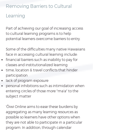
Removing Barriers to Cultural
Learning
Part of achieving our goal of increasing access
to cultural learning programs is to help
potential learners overcome barriers to entry.
Some of the difficulties many native Hawaiians
face in accessing cultural learning include:
financial barriers such as inability to pay for
classes and institutionalized learning
time, location & travel conflicts that hinder
participation
lack of program exposure
personal inhibitions such as intimidation when
entering circles of those more "maʻa" to the
subject matter
ʻŌiwi Online aims to ease these burdens by
aggregating as many learning resources as
possible so learners have other options when
they are not able to participate in a particular
program. In addition, through calendar