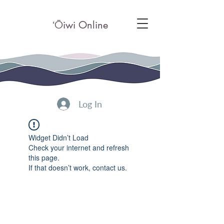
ʻ
Ō
iwi Online
Log In
Widget Didn’t Load
Check your internet and refresh
this page.
If that doesn’t work, contact us.