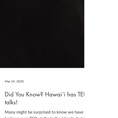
Mar 19, 2020
Did You Know? Hawai‘i has TED
talks!