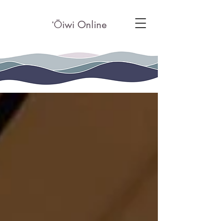
ʻ
Ō
iwi Online