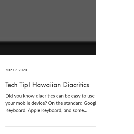
Mar 19, 2020
Tech Tip! Hawaiian Diacritics
Did you know diacritics can be easy to use on
your mobile device? On the standard Google
Keyboard, Apple Keyboard, and some
others,...