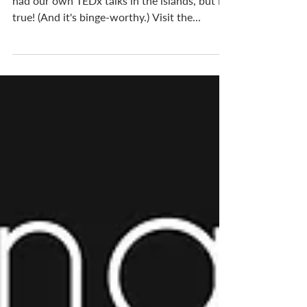
Many might be surprised to know we have
had our own TEDx talks in the islands, but it's
true! (And it's binge-worthy.) Visit the...