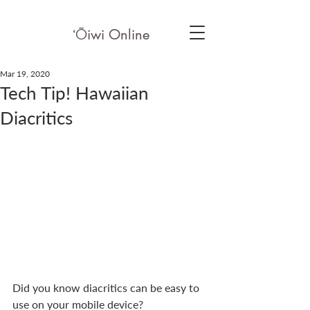
ʻ
Ō
iwi Online
Mar 19, 2020
Tech Tip! Hawaiian
Diacritics
Did you know diacritics can be easy to 
use on your mobile device?