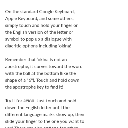
On the standard Google Keyboard, 
Apple Keyboard, and some others, 
simply touch and hold your finger on 
the English version of the letter or 
symbol to pop up a dialogue with 
diacritic options including ‘okina!
Remember that ‘okina is not an 
apostrophe; it curves toward the word 
with the ball at the bottom (like the 
shape of a "6"). Touch and hold down 
the apostrophe key to find it!
Try it for āēīōū. Just touch and hold 
down the English letter until the 
different language marks show up, then 
slide your finger to the one you want to 
use! There are also options for other 