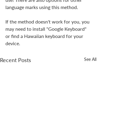
language marks using this method.
If the method doesn't work for you, you 
may need to install "Google Keyboard" 
or find a Hawaiian keyboard for your 
device.
Recent Posts
See All