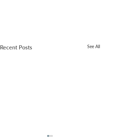
Recent Posts
See All