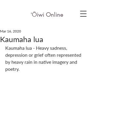
ʻ
Ō
iwi Online
Mar 16, 2020
Kaumaha lua
Kaumaha lua - Heavy sadness, 
depression or grief often represented 
by heavy rain in native imagery and 
poetry.